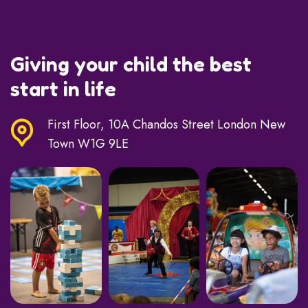
Giving your child the best
start in life
First Floor, 10A Chandos Street London New
Town W1G 9LE