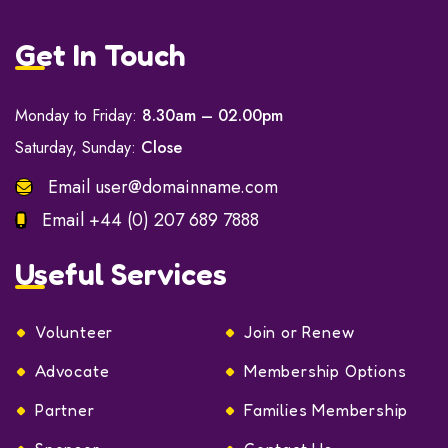
Get In Touch
Monday to Friday:
8.30am – 02.00pm
Saturday, Sunday:
Close
Email
user@domainname.com
Email
+44 (0) 207 689 7888
Useful Services
Volunteer
Join or Renew
Advocate
Membership Options
Partner
Families Membership