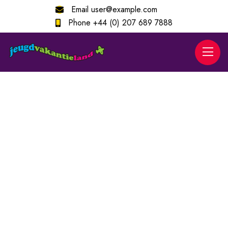
Email
user@example.com
Phone
+44 (0) 207 689 7888