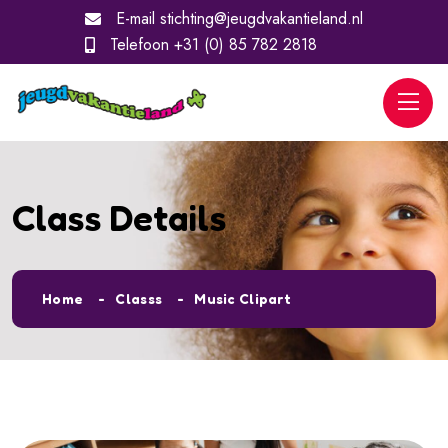
E-mail
stichting@jeugdvakantieland.nl
Telefoon
+31 (0) 85 782 2818
Class Details
Home
Classs
Music Clipart