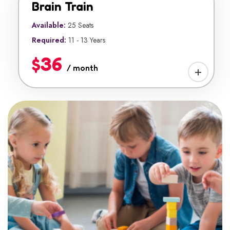
Brain Train
Available:
25 Seats
Required:
11 - 13 Years
$36
/ month