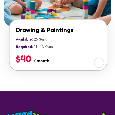
Drawing & Paintings
Available:
25 Seats
Required:
11 - 13 Years
$40
/ month