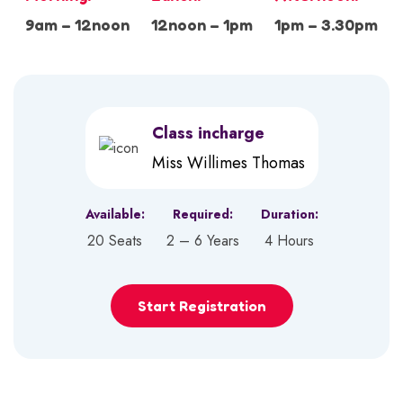
9am – 12noon
12noon – 1pm
1pm – 3.30pm
Class incharge
Miss Willimes Thomas
Available:
Required:
Duration:
20 Seats
2 – 6 Years
4 Hours
Start Registration