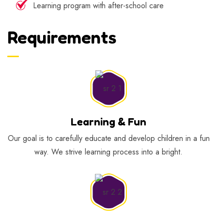
Learning program with after-school care
Requirements
Learning & Fun
Our goal is to carefully educate and develop children in a fun
way. We strive learning process into a bright.