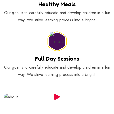
Healthy Meals
Our goal is to carefully educate and develop children in a fun
way. We strive learning process into a bright.
Full Day Sessions
Our goal is to carefully educate and develop children in a fun
way. We strive learning process into a bright.