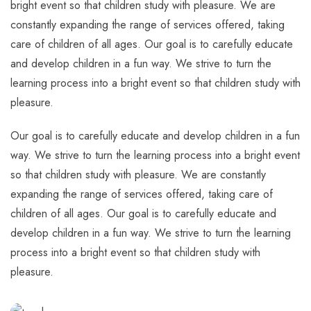
bright event so that children study with pleasure. We are
constantly expanding the range of services offered, taking
care of children of all ages. Our goal is to carefully educate
and develop children in a fun way. We strive to turn the
learning process into a bright event so that children study with
pleasure.
Our goal is to carefully educate and develop children in a fun
way. We strive to turn the learning process into a bright event
so that children study with pleasure. We are constantly
expanding the range of services offered, taking care of
children of all ages. Our goal is to carefully educate and
develop children in a fun way. We strive to turn the learning
process into a bright event so that children study with
pleasure.