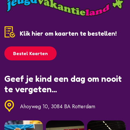
Klik hier om kaarten te bestellen!
Bestel Kaarten
Geef je kind een dag om nooit
te vergeten...
Ahoyweg 10, 3084 BA Rotterdam