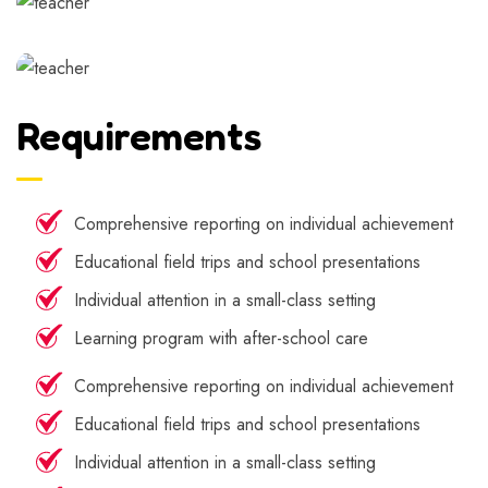
Requirements
Comprehensive reporting on individual achievement
Educational field trips and school presentations
Individual attention in a small-class setting
Learning program with after-school care
Comprehensive reporting on individual achievement
Educational field trips and school presentations
Individual attention in a small-class setting