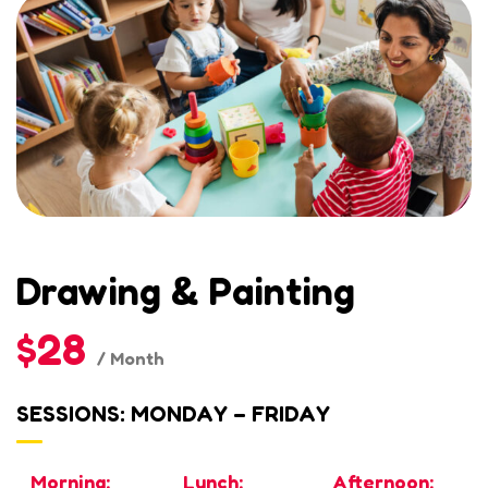
Drawing & Painting
$28
/ Month
SESSIONS: MONDAY – FRIDAY
Morning:
Lunch:
Afternoon: