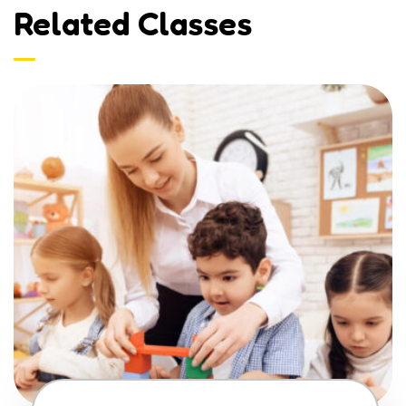
Related Classes