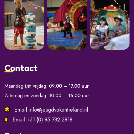
Contact
Maandag t/m vrijdag: 09
.00 – 17.00 uur
Zaterdag en zondag: 10
.00 – 16.00 uur
Email
info@jeugdvakantieland.nl
Email
+31 (0) 85 782 2818