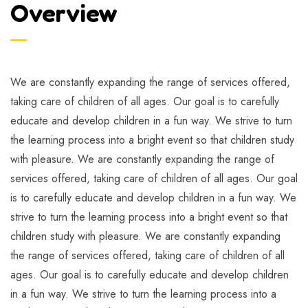
Overview
We are constantly expanding the range of services offered,
taking care of children of all ages. Our goal is to carefully
educate and develop children in a fun way. We strive to turn
the learning process into a bright event so that children study
with pleasure. We are constantly expanding the range of
services offered, taking care of children of all ages. Our goal
is to carefully educate and develop children in a fun way. We
strive to turn the learning process into a bright event so that
children study with pleasure. We are constantly expanding
the range of services offered, taking care of children of all
ages. Our goal is to carefully educate and develop children
in a fun way. We strive to turn the learning process into a