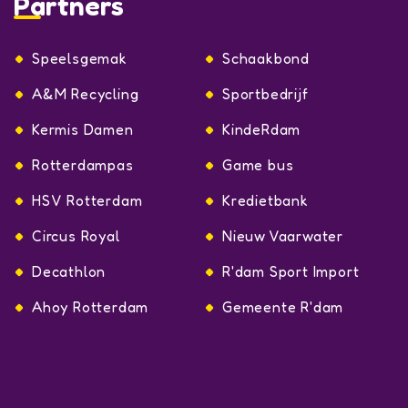
Partners
Speelsgemak
Schaakbond
A&M Recycling
Sportbedrijf
Kermis Damen
KindeRdam
Rotterdampas
Game bus
HSV Rotterdam
Kredietbank
Circus Royal
Nieuw Vaarwater
Decathlon
R'dam Sport Import
Ahoy Rotterdam
Gemeente R'dam