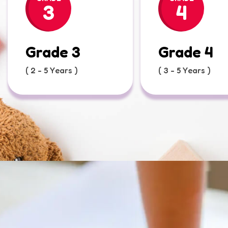
3
4
Grade 3
Grade 4
( 2 - 5 Years )
( 3 - 5 Years )