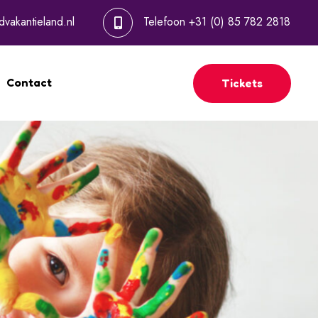
dvakantieland.nl
Telefoon
+31 (0) 85 782 2818
Contact
Tickets