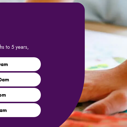
s to 5 years,
0am
00am
0pm
0am