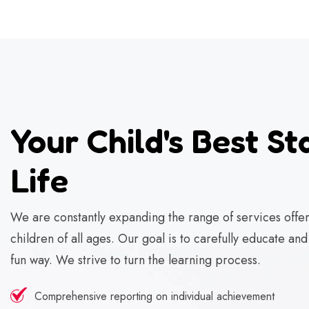
Your Child's Best Sta
Life
We are constantly expanding the range of services offer
children of all ages. Our goal is to carefully educate an
fun way. We strive to turn the learning process.
Comprehensive reporting on individual achievement