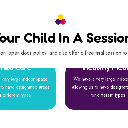
our Child In A Sessi
an ‘open door policy’ and also offer a free trial session to 
hild Care
Healthy Mea
very large indoor space
We have a very large indoo
 to have designated areas
allowing us to have designat
r different types
for different types