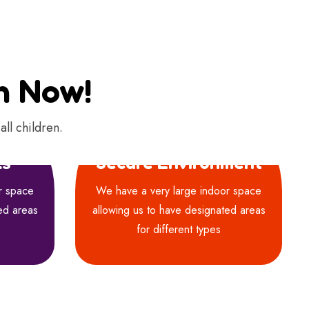
on Now!
all children.
ls
Secure Environment
r space
We have a very large indoor space
ed areas
allowing us to have designated areas
for different types