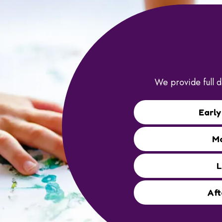
We provide full d
Early
Mo
L
Aft