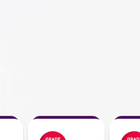
GRADE
GRAD