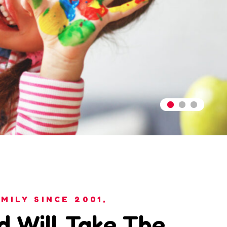
MILY SINCE 2001,
d Will Take The