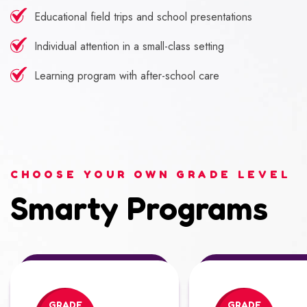
Educational field trips and school presentations
Individual attention in a small-class setting
Learning program with after-school care
CHOOSE YOUR OWN GRADE LEVEL
Smarty Programs
GRADE
GRADE