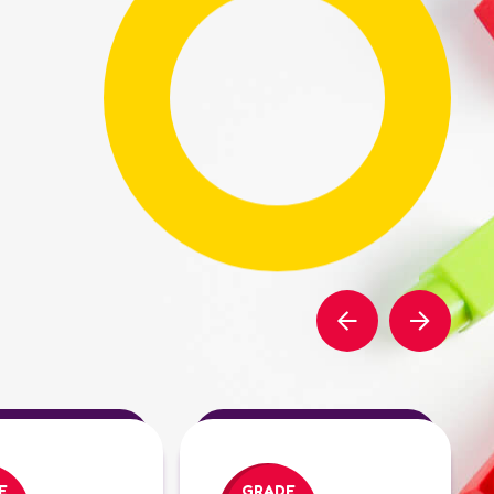
E
GRADE