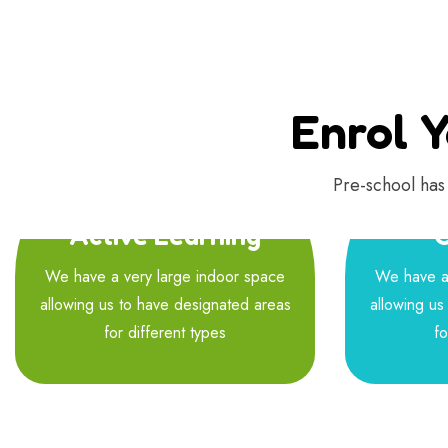
Enrol Y
Pre-school has 
Active Learning
C
We have a very large indoor space
We have a 
allowing us to have designated areas
allowing us
for different types
fo