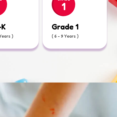
1
-K
Grade 1
 Years )
( 6 - 9 Years )