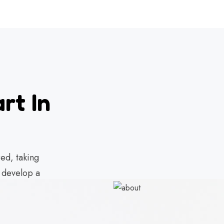
rt In
ed, taking
d develop a