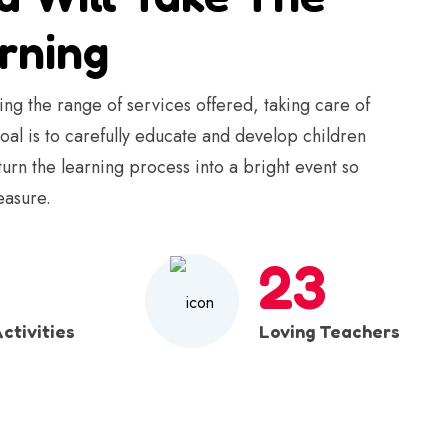
rning
ng the range of services offered, taking care of
goal is to carefully educate and develop children
 turn the learning process into a bright event so
easure.
23
ctivities
Loving Teachers