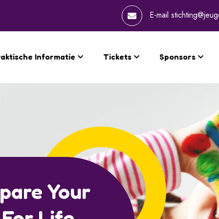
E-mail
stichting@jeug
aktische Informatie
Tickets
Sponsors
hild Session
rain Growth