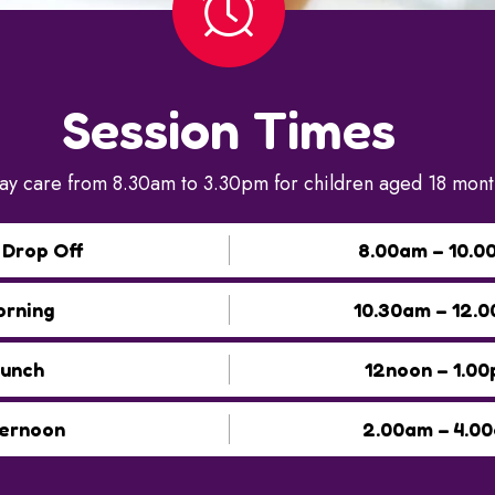
Session Times
ay care from 8.30am to 3.30pm for children aged 18 month
 Drop Off
8.00am – 10.0
rning
10.30am – 12.
unch
12noon – 1.0
ernoon
2.00am – 4.0