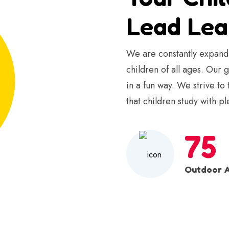
Lead Lea
We are constantly expandi
children of all ages. Our 
in a fun way. We strive to
that children study with pl
75
Outdoor A