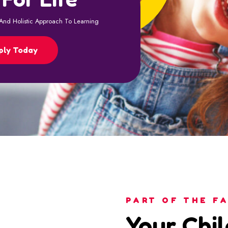
PART OF THE FA
Your Chil