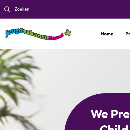
Zoeken
Home
Pr
Special C
For B