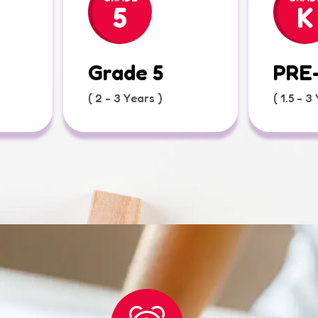
5
K
Grade 5
PRE
( 2 - 3 Years )
( 1.5 - 3