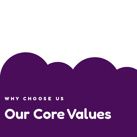
WHY CHOOSE US
Our Core Values