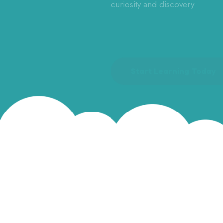
curiosity and discovery.
Start Learning Today