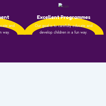
ment
Excellent Programmes
ducate and
Our goal is to carefully educate and
un way.
develop children in a fun way.