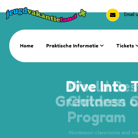
Email
Home
Praktische Informatie
Tickets
Dive Into 
Greatness
Learning
Montessori classrooms and ma