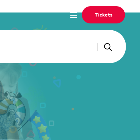
Tickets