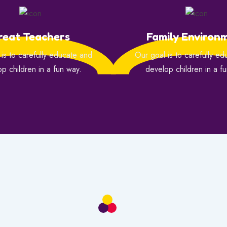
reat Teachers
Family Environ
is to carefully educate and
Our goal is to carefully e
p children in a fun way.
develop children in a f