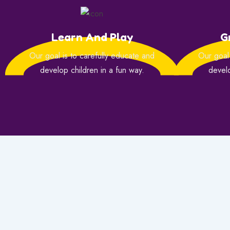
Learn And Play
G
Our goal is to carefully educate and
Our goal 
develop children in a fun way.
develo