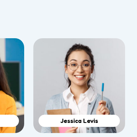
Jessica Levis