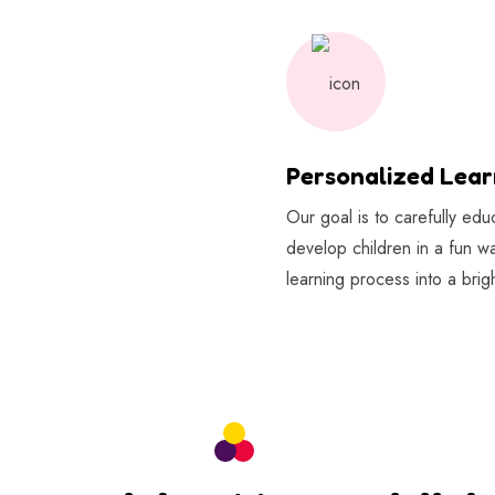
Personalized Lear
Our goal is to carefully ed
develop children in a fun w
learning process into a brigh