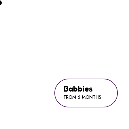
?
Babbies
FROM 6 MONTHS