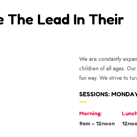
e The Lead In Their
We are constantly expand
children of all ages. Our
fun way. We strive to tur
SESSIONS: MONDAY
Morning:
Lunch
9am – 12noon
12noo