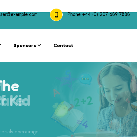
user@example.com
Phone
+44 (0) 207 689 7888
Sponsors
Contact
The
 of Kid
terials encourage