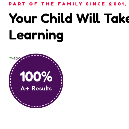
PART OF THE FAMILY SINCE 2001,
Your Child Will Tak
Learning
100%
A+ Results