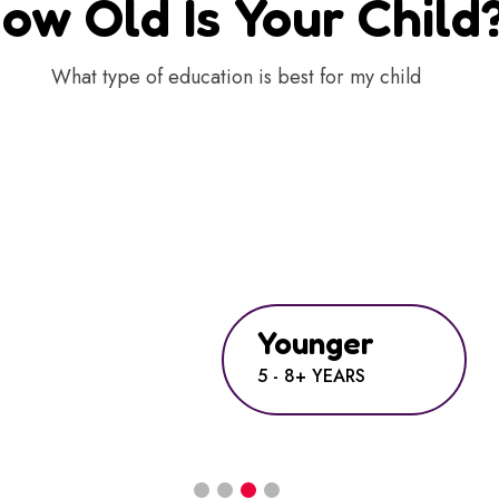
ow Old Is Your Child
What type of education is best for my child
Younger
5 - 8+ YEARS