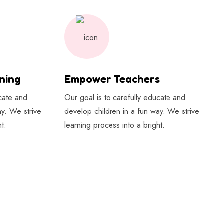
ning
Empower Teachers
ucate and
Our goal is to carefully educate and
ay. We strive
develop children in a fun way. We strive
t.
learning process into a bright.