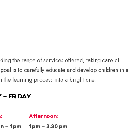
ing the range of services offered, taking care of
 goal is to carefully educate and develop children in a
n the learning process into a bright one.
 – FRIDAY
:
Afternoon:
n – 1 pm
1 pm – 3.30 pm