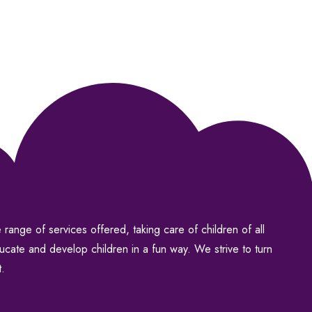
range of services offered, taking care of children of all
ducate and develop children in a fun way. We strive to turn
t.