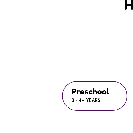
H
Preschool
3 - 4+ YEARS