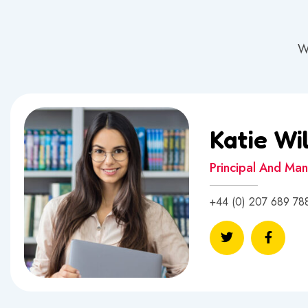
W
Katie Wi
Principal And Ma
+44 (0) 207 689 78