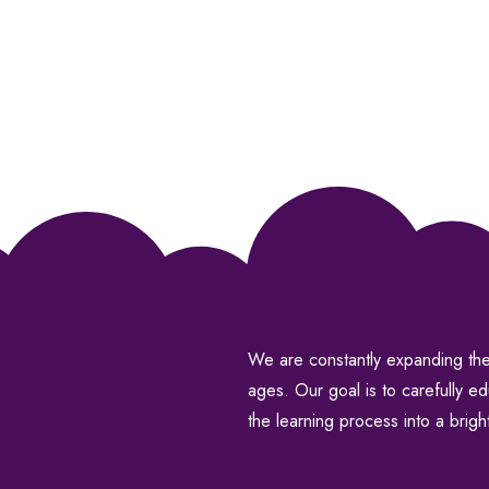
We are constantly expanding the 
ages. Our goal is to carefully e
the learning process into a brigh