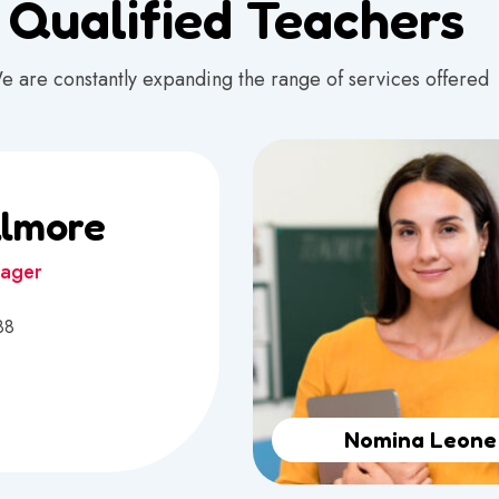
Qualified Teachers
e are constantly expanding the range of services offered
llmore
nager
88
Nomina Leone