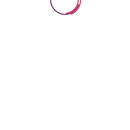
75
6
Expert Teacher
Student Enro