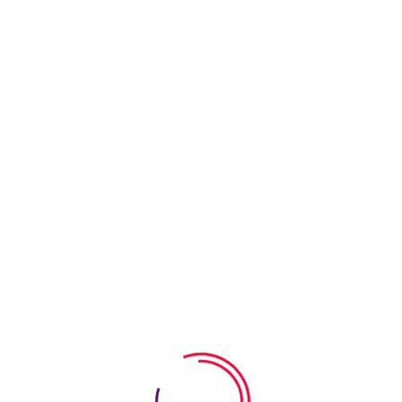
Enrol You
Session 
Acti
We have 
areas fo
Chil
We have 
areas fo