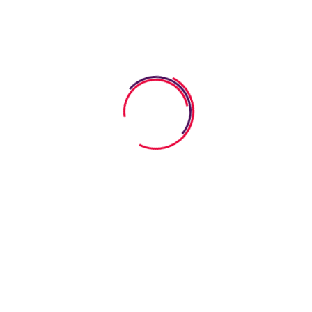
and teachers have rights and all interactions.
Discover More
Abonneer op onze
nieuwsbrief