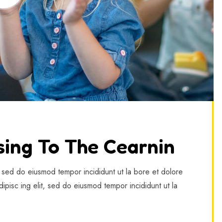
sing To The Cearnin
, sed do eiusmod tempor incididunt ut la bore et dolore
ipisc ing elit, sed do eiusmod tempor incididunt ut la