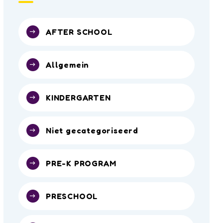
AFTER SCHOOL
Allgemein
KINDERGARTEN
Niet gecategoriseerd
PRE-K PROGRAM
PRESCHOOL