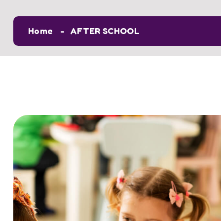
Home
AFTER SCHOOL