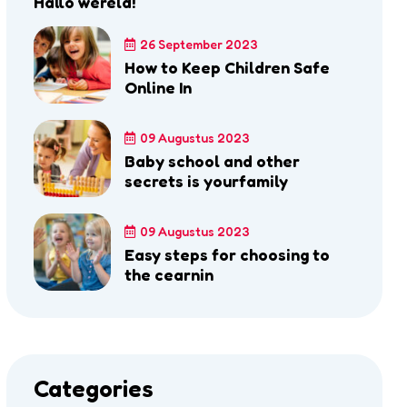
Hallo wereld!
26 September 2023
How to Keep Children Safe
Online In
09 Augustus 2023
Baby school and other
secrets is yourfamily
09 Augustus 2023
Easy steps for choosing to
the cearnin
Categories