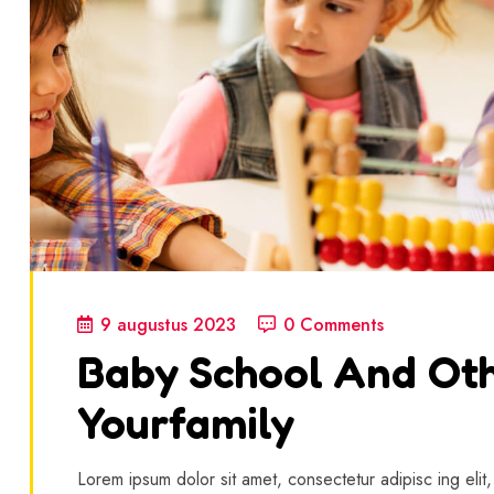
9 augustus 2023
0 Comments
Baby School And Oth
Yourfamily
Lorem ipsum dolor sit amet, consectetur adipisc ing elit