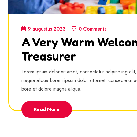
9 augustus 2023
0 Comments
A Very Warm Welco
Treasurer
Lorem ipsum dolor sit amet, consectetur adipisc ing elit
magna aliqua Lorem ipsum dolor sit amet, consectetur ad
bore et dolore magna aliqua.
Read More