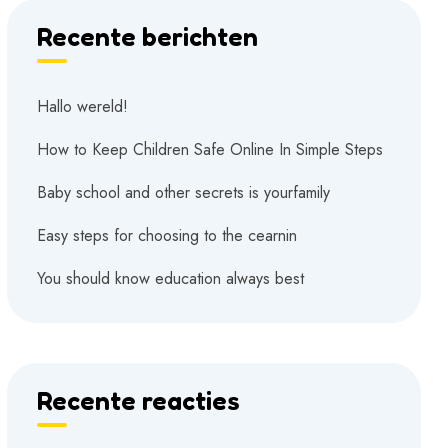
Recente berichten
Hallo wereld!
How to Keep Children Safe Online In Simple Steps
Baby school and other secrets is yourfamily
Easy steps for choosing to the cearnin
You should know education always best
Recente reacties