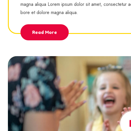
magna aliqua Lorem ipsum dolor sit amet, consectetur ad
bore et dolore magna aliqua.
Read More