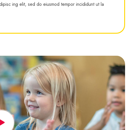
ipisc ing elit, sed do eiusmod tempor incididunt ut la