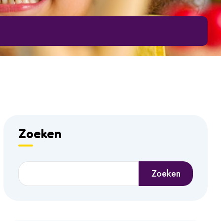
Zoeken
Zoeken