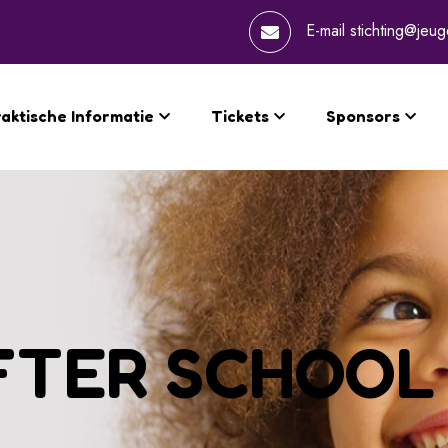
E-mail
stichting@jeug
aktische Informatie
Tickets
Sponsors
FTER SCHOOL