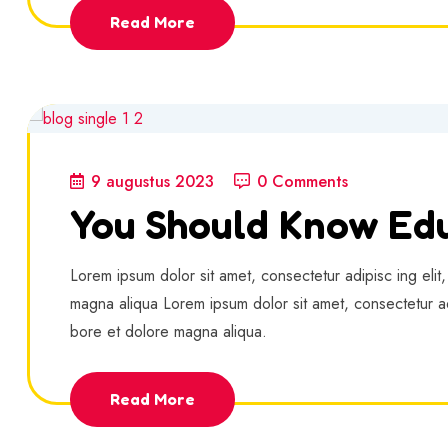
Read More
9 augustus 2023
0 Comments
You Should Know Edu
Lorem ipsum dolor sit amet, consectetur adipisc ing elit
magna aliqua Lorem ipsum dolor sit amet, consectetur ad
bore et dolore magna aliqua.
Read More