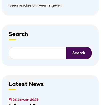
Geen reacties om weer te geven.
Search
Search
Latest News
26 Januari 2026