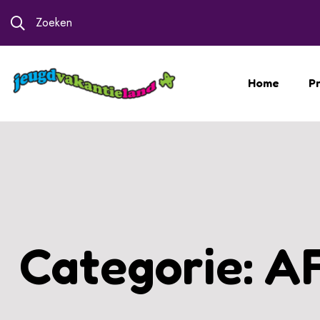
Zoeken
Home
Pr
Categorie:
A