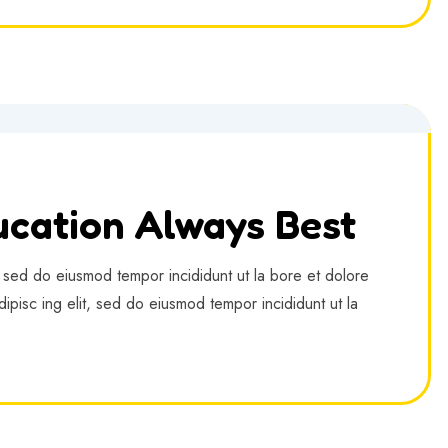
cation Always Best
, sed do eiusmod tempor incididunt ut la bore et dolore
ipisc ing elit, sed do eiusmod tempor incididunt ut la