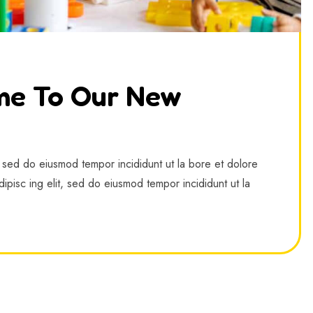
me To Our New
, sed do eiusmod tempor incididunt ut la bore et dolore
ipisc ing elit, sed do eiusmod tempor incididunt ut la