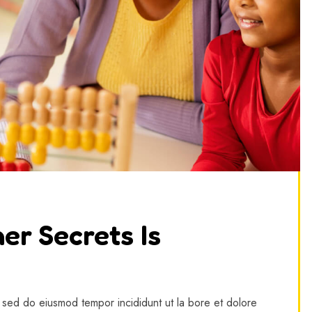
er Secrets Is
, sed do eiusmod tempor incididunt ut la bore et dolore