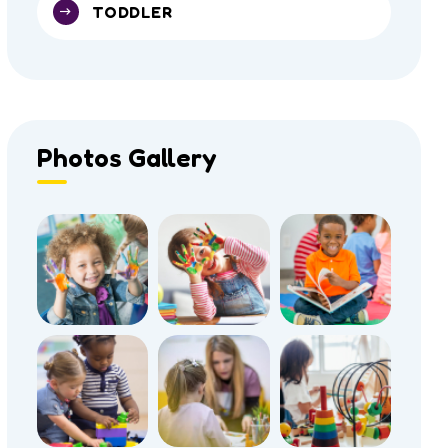
TODDLER
Photos Gallery