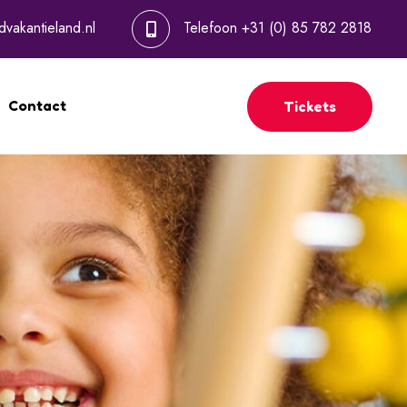
dvakantieland.nl
Telefoon
+31 (0) 85 782 2818
Contact
Tickets