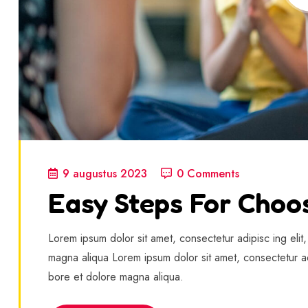
9 augustus 2023
0 Comments
Easy Steps For Choo
Lorem ipsum dolor sit amet, consectetur adipisc ing elit
magna aliqua Lorem ipsum dolor sit amet, consectetur ad
bore et dolore magna aliqua.