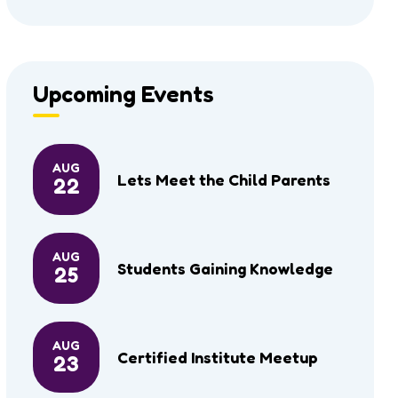
Upcoming Events
AUG
Lets Meet the Child Parents
22
AUG
Students Gaining Knowledge
25
AUG
Certified Institute Meetup
23