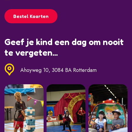
Bestel Kaarten
Geef je kind een dag om nooit
te vergeten...
Ahoyweg 10, 3084 BA Rotterdam