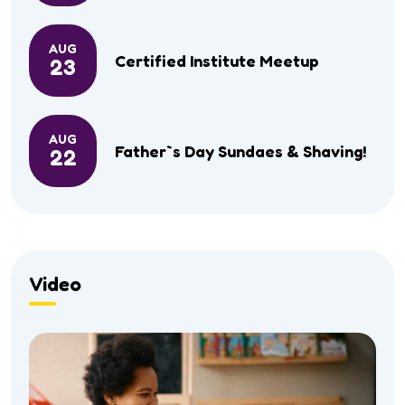
AUG
Certified Institute Meetup
23
AUG
Father`s Day Sundaes & Shaving!
22
Video