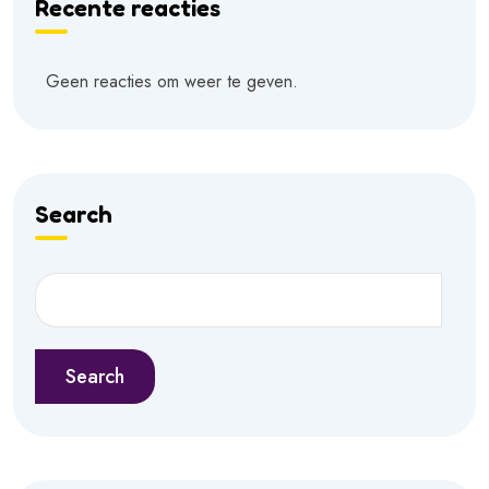
Recente reacties
Geen reacties om weer te geven.
Search
Search