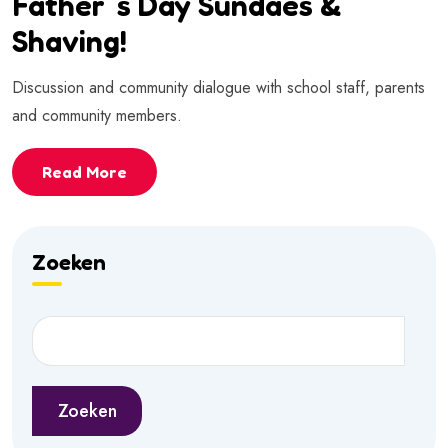
Father`s Day Sundaes &
Shaving!
Discussion and community dialogue with school staff, parents
and community members.
Read More
Zoeken
Zoeken