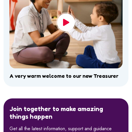
A very warm welcome to our new Treasurer
Join together to make amazing
things happen
Get all the latest information, support and guidance