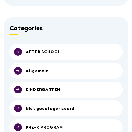
Categories
AFTER SCHOOL
Allgemein
KINDERGARTEN
Niet gecategoriseerd
PRE-K PROGRAM