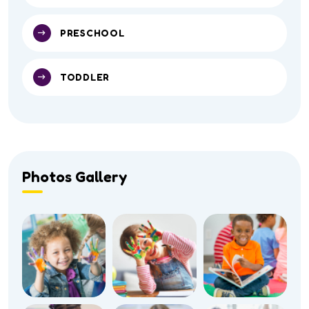
PRESCHOOL
TODDLER
Photos Gallery