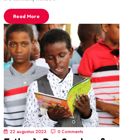
Read More
22 augustus 2023
0 Comments