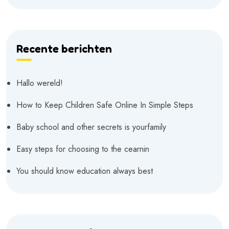
Recente berichten
Hallo wereld!
How to Keep Children Safe Online In Simple Steps
Baby school and other secrets is yourfamily
Easy steps for choosing to the cearnin
You should know education always best