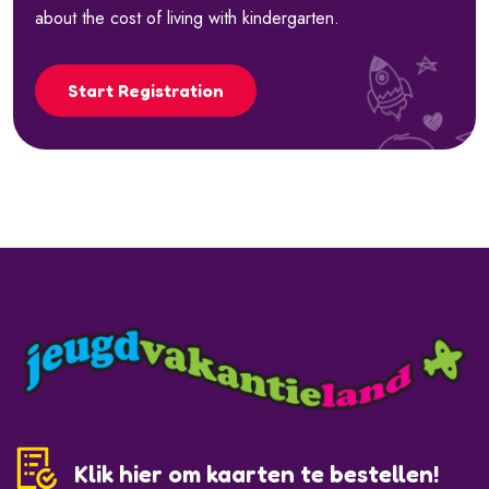
about the cost of living with kindergarten.
Start Registration
Klik hier om kaarten te bestellen!