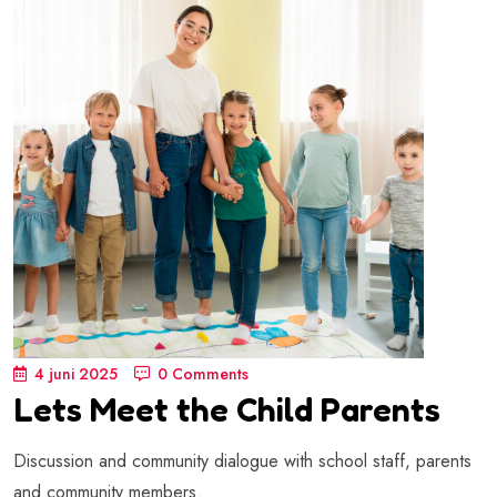
4 juni 2025
0 Comments
Lets Meet the Child Parents
Discussion and community dialogue with school staff, parents
and community members.