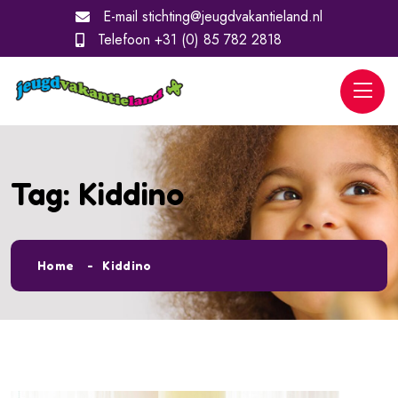
E-mail
stichting@jeugdvakantieland.nl
Telefoon
+31 (0) 85 782 2818
Tag:
Kiddino
Home
Kiddino