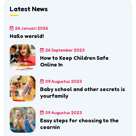
Latest News
26 Januari 2026
Hallo wereld!
26 September 2023
How to Keep Children Safe
Online In
09 Augustus 2023
Baby school and other secrets is
yourfamily
09 Augustus 2023
Easy steps for choosing to the
cearnin