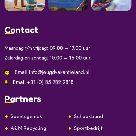
Contact
Maandag t/m vrijdag: 09
.00 – 17.00 uur
Zaterdag en zondag: 10
.00 – 16.00 uur
Email
info@jeugdvakantieland.nl
Email
+31 (0) 85 782 2818
Partners
Speelsgemak
Schaakbond
A&M Recycling
Sportbedrijf