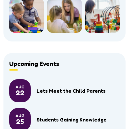
Upcoming Events
AUG
Lets Meet the Child Parents
22
AUG
Students Gaining Knowledge
25